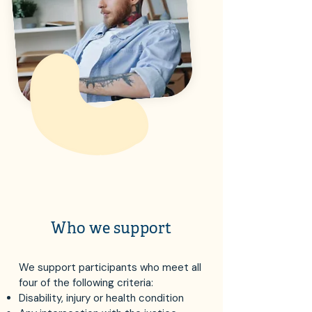
Who we support
We support participants who meet all
four of the following criteria:
Disability, injury or health condition