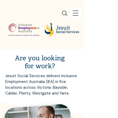
Are you looking
for work?
Jesuit Social Services delivers Inclusive
Employment Australia (IEA) in five
locations across Victoria: Bayside,
Calder, Plenty, Westgate and Yarra.