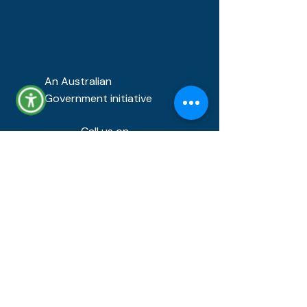
An Australian
Government initiative
Call us on
1800 432 577
FEEDBACK AND COMPLAINTS
About us
About our service
Success stories
About us
FAQ