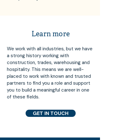
Learn more
We work with all industries, but we have
a strong history working with
construction, trades, warehousing and
hospitality. This means we are well-
placed to work with known and trusted
partners to find you a role and support
you to build a meaningful career in one
of these fields.
GET IN TOUCH