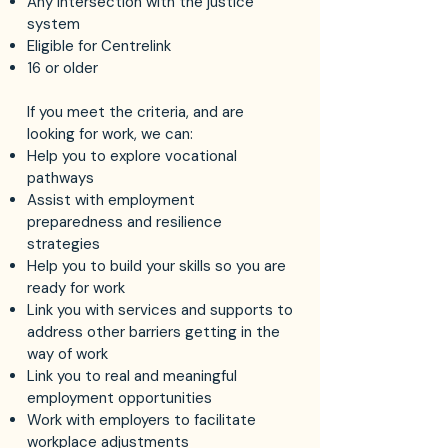
Any intersection with the justice
system
Eligible for Centrelink
16 or older
If you meet the criteria, and are
looking for work, we can:
Help you to explore vocational
pathways
Assist with employment
preparedness and resilience
strategies
Help you to build your skills so you are
ready for work
Link you with services and supports to
address other barriers getting in the
way of work
Link you to real and meaningful
employment opportunities
Work with employers to facilitate
workplace adjustments