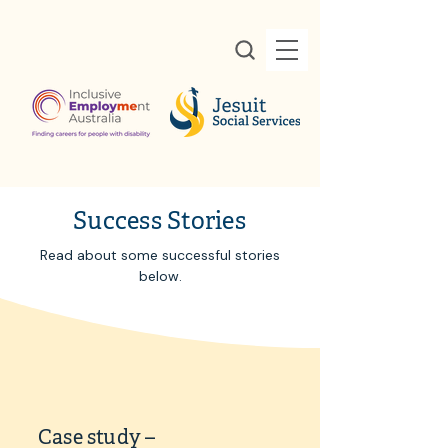
Success Stories
Read about some successful stories
below.
Case study –