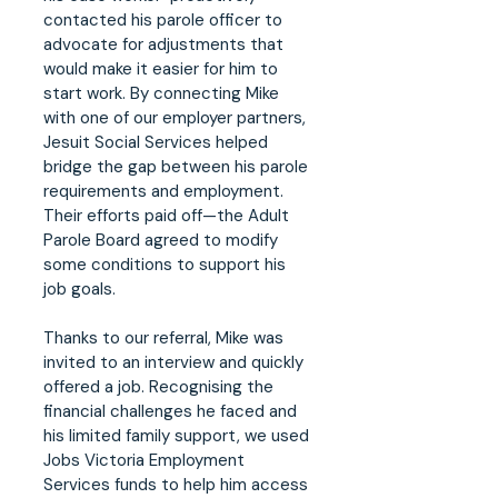
contacted his parole officer to
advocate for adjustments that
would make it easier for him to
start work. By connecting Mike
with one of our employer partners,
Jesuit Social Services helped
bridge the gap between his parole
requirements and employment.
Their efforts paid off—the Adult
Parole Board agreed to modify
some conditions to support his
job goals.
Thanks to our referral, Mike was
invited to an interview and quickly
offered a job. Recognising the
financial challenges he faced and
his limited family support, we used
Jobs Victoria Employment
Services funds to help him access