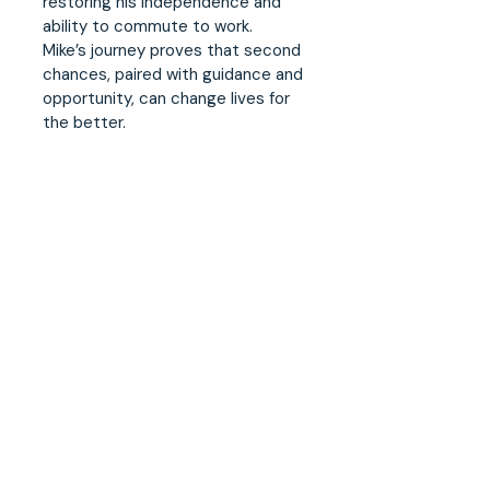
restoring his independence and
ability to commute to work.
Mike’s journey proves that second
chances, paired with guidance and
opportunity, can change lives for
the better.
Case worker quote:
“Our job is to look at the whole
picture. It's not just about a resume
- it's about walking alongside them
as they navigate everything from
pre-release planning and creating
an employment pathway to
managing parole conditions and
attending court matters. By