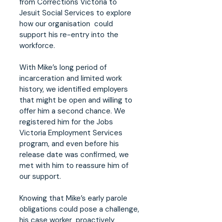
from Corrections Victoria to
Jesuit Social Services to explore
how our organisation could
support his re-entry into the
workforce.
With Mike’s long period of
incarceration and limited work
history, we identified employers
that might be open and willing to
offer him a second chance. We
registered him for the Jobs
Victoria Employment Services
program, and even before his
release date was confirmed, we
met with him to reassure him of
our support.
Knowing that Mike’s early parole
obligations could pose a challenge,
his case worker proactively