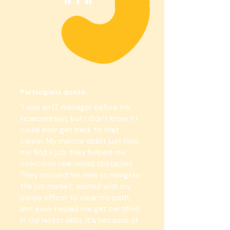
Participant quote:
"I was an IT manager before my
incarceration, but I didn't know if I
could ever get back to that
career. My mentor didn't just help
me find a job; they helped me
overcome real-world obstacles.
They showed me how to navigate
the job market, worked with my
parole officer to clear my path,
and even helped me get certified
in the latest skills. It’s because of