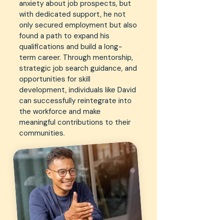
anxiety about job prospects, but
with dedicated support, he not
only secured employment but also
found a path to expand his
qualifications and build a long-
term career. Through mentorship,
strategic job search guidance, and
opportunities for skill
development, individuals like David
can successfully reintegrate into
the workforce and make
meaningful contributions to their
communities.