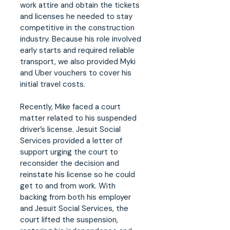
work attire and obtain the tickets
and licenses he needed to stay
competitive in the construction
industry. Because his role involved
early starts and required reliable
transport, we also provided Myki
and Uber vouchers to cover his
initial travel costs.
Recently, Mike faced a court
matter related to his suspended
driver’s license. Jesuit Social
Services provided a letter of
support urging the court to
reconsider the decision and
reinstate his license so he could
get to and from work. With
backing from both his employer
and Jesuit Social Services, the
court lifted the suspension,