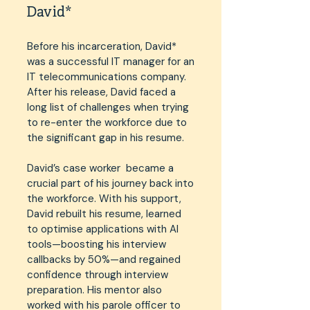
David*
Before his incarceration, David*
was a successful IT manager for an
IT telecommunications company.
After his release, David faced a
long list of challenges when trying
to re-enter the workforce due to
the significant gap in his resume.
David’s case worker became a
crucial part of his journey back into
the workforce. With his support,
David rebuilt his resume, learned
to optimise applications with AI
tools—boosting his interview
callbacks by 50%—and regained
confidence through interview
preparation. His mentor also
worked with his parole officer to