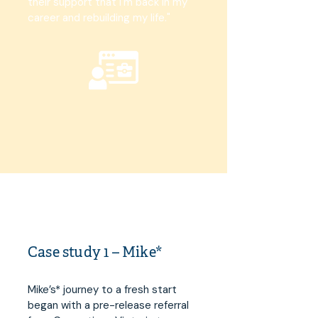
their support that I'm back in my
career and rebuilding my life."
Case study 1 – Mike*
Mike’s* journey to a fresh start
began with a pre-release referral