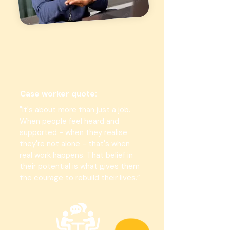
Case worker quote:
"It's about more than just a job.
When people feel heard and
supported - when they realise
they're not alone - that's when
real work happens. That belief in
their potential is what gives them
the courage to rebuild their lives.”