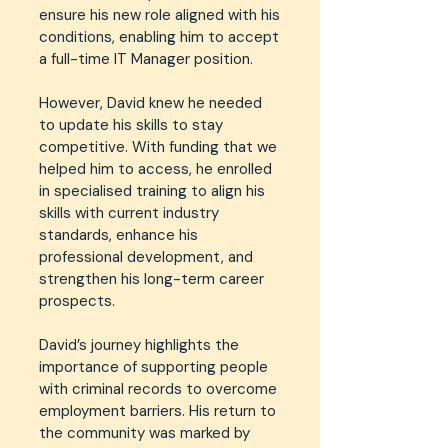
ensure his new role aligned with his
conditions, enabling him to accept
a full-time IT Manager position.
However, David knew he needed
to update his skills to stay
competitive. With funding that we
helped him to access, he enrolled
in specialised training to align his
skills with current industry
standards, enhance his
professional development, and
strengthen his long-term career
prospects.
David’s journey highlights the
importance of supporting people
with criminal records to overcome
employment barriers. His return to
the community was marked by