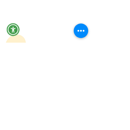
removing those barriers, we clear
the path for them to focus on
what’s important: rebuilding their
lives and careers.”
Participant quote:
“When I got out, I knew finding a
job was my priority, but I didn't
know how to even start. I was
worried about my record, my