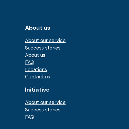
About us
About our service
Success stories
About us
FAQ
Locations
Contact us
Initiative
About our service
Success stories
FAQ