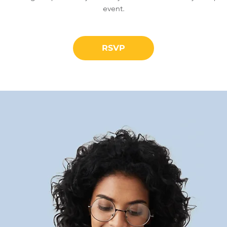
event.
RSVP