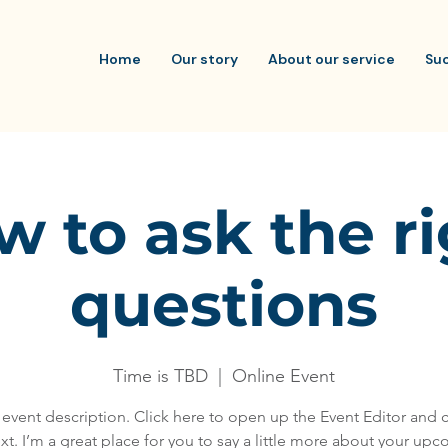
Home
Our story
About our service
Su
 to ask the r
questions
Time is TBD
  |  
Online Event
 event description. Click here to open up the Event Editor and
xt. I’m a great place for you to say a little more about your up