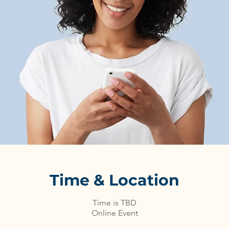
Time & Location
Time is TBD
Online Event