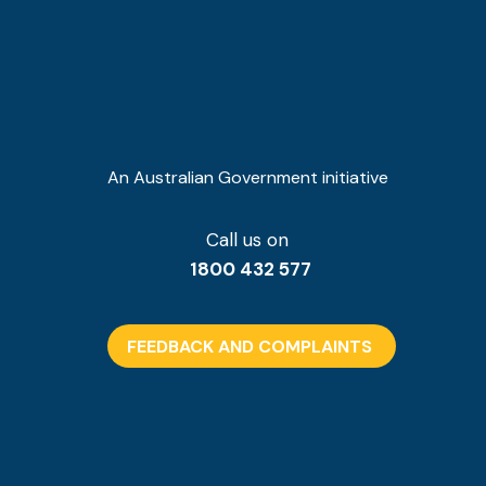
An Australian Government initiative
Call us on
1800 432 577
FEEDBACK AND COMPLAINTS