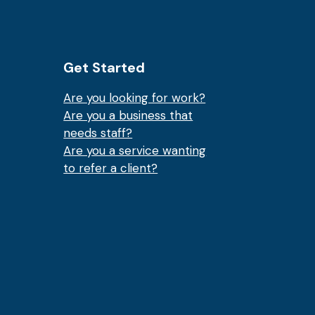
Get Started
Are you looking for work?
Are you a business that
needs staff?
Are you a service wanting
to refer a client?