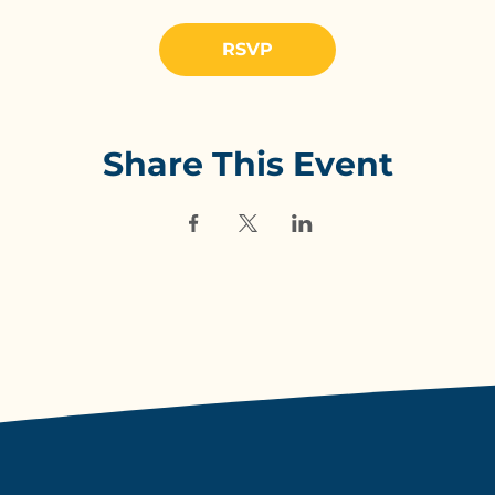
RSVP
Share This Event