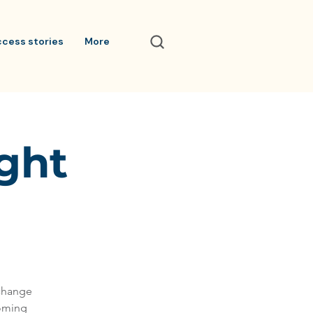
ccess stories
More
ight
 change
coming