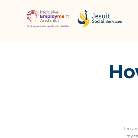
How
I’m an
my te